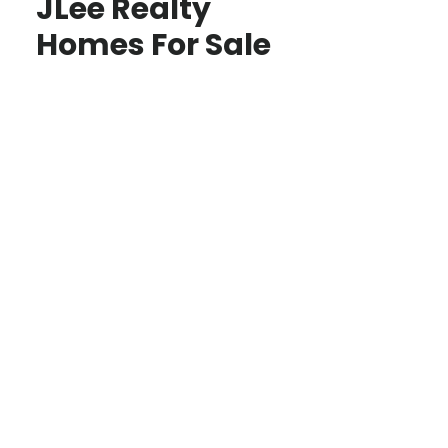
JLee Realty
Homes For Sale