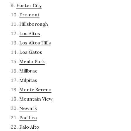
Foster City
Fremont
Hillsborough
Los Altos
Los Altos Hills
Los Gatos
Menlo Park
Millbrae
Milpitas
Monte Sereno
Mountain View
Newark
Pacifica
Palo Alto