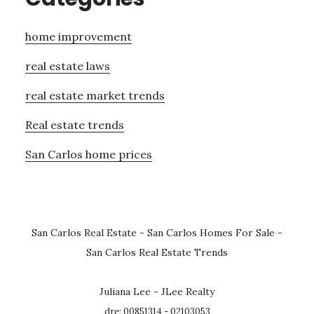
home improvement
real estate laws
real estate market trends
Real estate trends
San Carlos home prices
San Carlos Real Estate
-
San Carlos Homes For Sale
-
San Carlos Real Estate Trends
Juliana Lee - JLee Realty
dre: 00851314 - 02103053