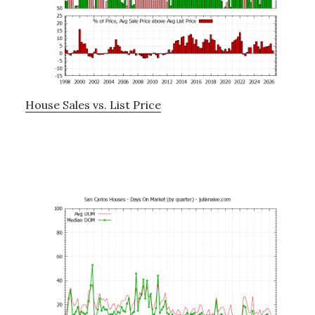
House Sales vs. List Price