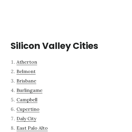
Silicon Valley Cities
Atherton
Belmont
Brisbane
Burlingame
Campbell
Cupertino
Daly City
East Palo Alto