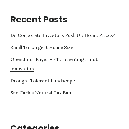
Recent Posts
Do Corporate Investors Push Up Home Prices?
Small To Largest House Size
Opendoor iBuyer – FTC: cheating is not
innovation
Drought Tolerant Landscape
San Carlos Natural Gas Ban
Categories