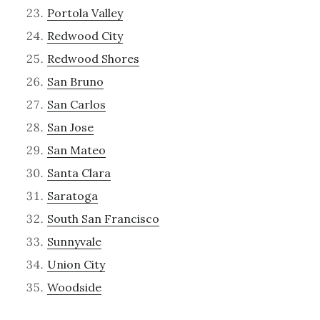
Portola Valley
Redwood City
Redwood Shores
San Bruno
San Carlos
San Jose
San Mateo
Santa Clara
Saratoga
South San Francisco
Sunnyvale
Union City
Woodside