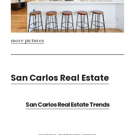
more pictures
San Carlos Real Estate
San Carlos Real Estate Trends