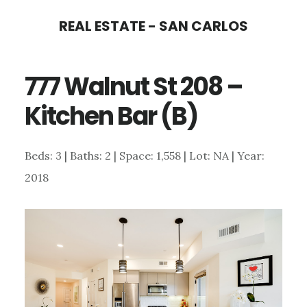
Skip
Skip
REAL ESTATE - SAN CARLOS
to
to
main
primary
777 Walnut St 208 –
content
sidebar
Kitchen Bar (B)
Beds: 3 | Baths: 2 | Space: 1,558 | Lot: NA | Year:
2018