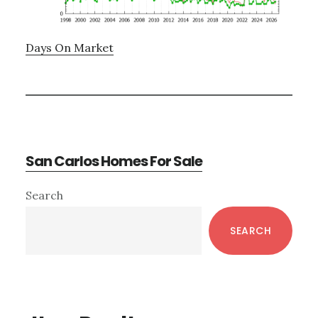
Days On Market
San Carlos Homes For Sale
Primary
Search
Sidebar
SEARCH