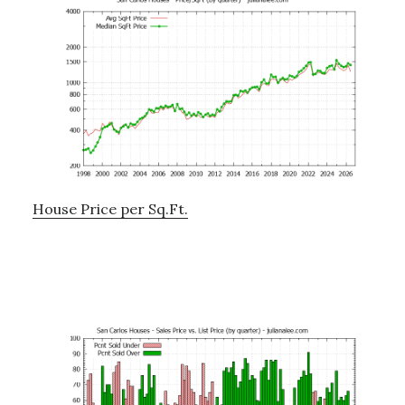
House Price per Sq.Ft.