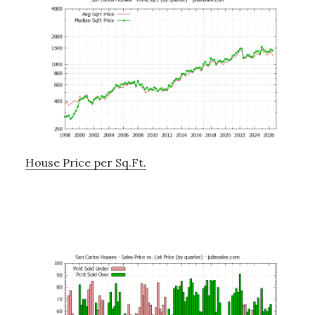
House Price per Sq.Ft.