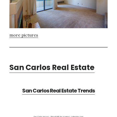
more pictures
San Carlos Real Estate
San Carlos Real Estate Trends