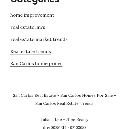
home improvement
real estate laws
real estate market trends
Real estate trends
San Carlos home prices
San Carlos Real Estate
-
San Carlos Homes For Sale
-
San Carlos Real Estate Trends
Juliana Lee - JLee Realty
dre: 00851314 - 02103053