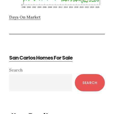
Days On Market
San Carlos Homes For Sale
Primary
Search
Sidebar
SEARCH