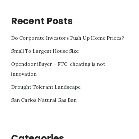
Recent Posts
Do Corporate Investors Push Up Home Prices?
Small To Largest House Size
Opendoor iBuyer – FTC: cheating is not
innovation
Drought Tolerant Landscape
San Carlos Natural Gas Ban
Categories