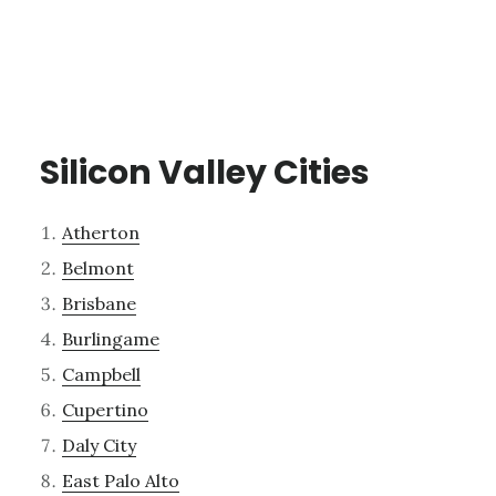
Silicon Valley Cities
Atherton
Belmont
Brisbane
Burlingame
Campbell
Cupertino
Daly City
East Palo Alto