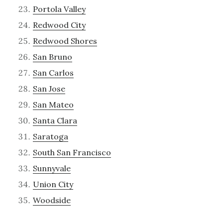
Portola Valley
Redwood City
Redwood Shores
San Bruno
San Carlos
San Jose
San Mateo
Santa Clara
Saratoga
South San Francisco
Sunnyvale
Union City
Woodside