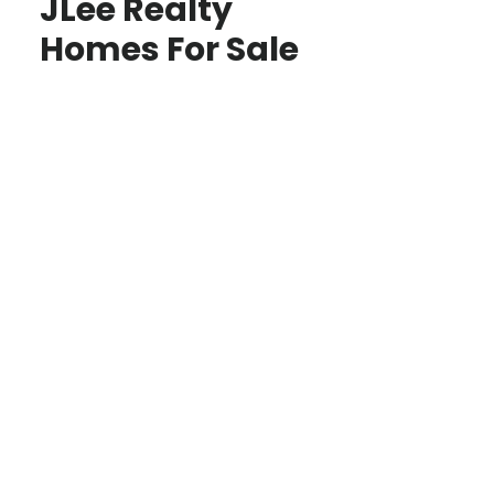
JLee Realty
Homes For Sale