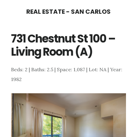
Skip
Skip
REAL ESTATE - SAN CARLOS
to
to
main
primary
731 Chestnut St 100 –
content
sidebar
Living Room (A)
Beds: 2 | Baths: 2.5 | Space: 1,087 | Lot: NA | Year:
1982