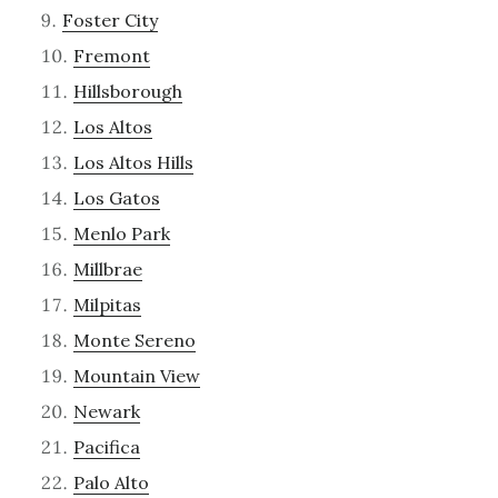
Foster City
Fremont
Hillsborough
Los Altos
Los Altos Hills
Los Gatos
Menlo Park
Millbrae
Milpitas
Monte Sereno
Mountain View
Newark
Pacifica
Palo Alto