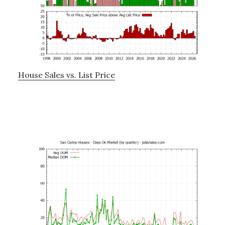
House Sales vs. List Price