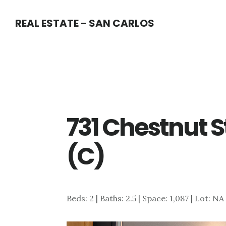
Skip
Skip
REAL ESTATE - SAN CARLOS
to
to
main
primary
content
sidebar
731 Chestnut S
(C)
Beds: 2 | Baths: 2.5 | Space: 1,087 | Lot: NA