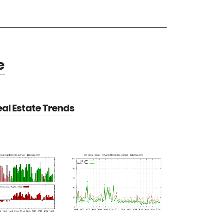
e
al Estate Trends