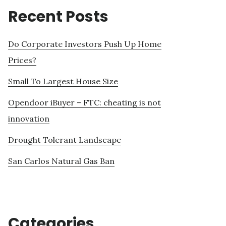
Recent Posts
Do Corporate Investors Push Up Home
Prices?
Small To Largest House Size
Opendoor iBuyer – FTC: cheating is not
innovation
Drought Tolerant Landscape
San Carlos Natural Gas Ban
Categories