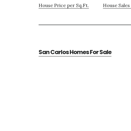
House Price per Sq.Ft.
House Sales 
San Carlos Homes For Sale