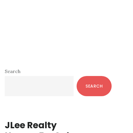
Primary
Search
Sidebar
SEARCH
JLee Realty