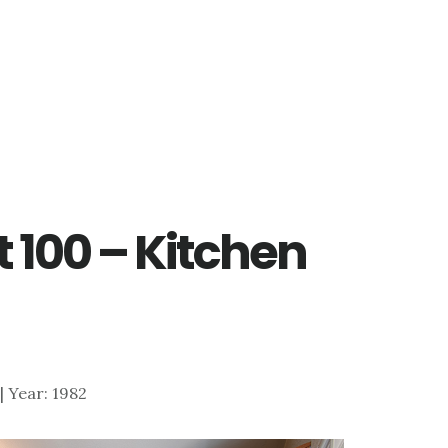
t 100 – Kitchen
 | Year: 1982