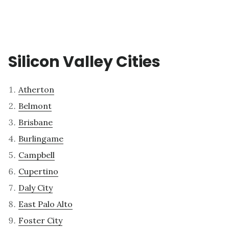
Silicon Valley Cities
Atherton
Belmont
Brisbane
Burlingame
Campbell
Cupertino
Daly City
East Palo Alto
Foster City