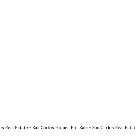
os Real Estate
-
San Carlos Homes For Sale
-
San Carlos Real Esta