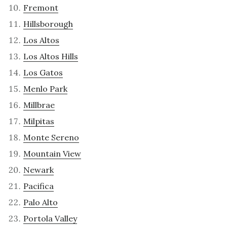
Fremont
Hillsborough
Los Altos
Los Altos Hills
Los Gatos
Menlo Park
Millbrae
Milpitas
Monte Sereno
Mountain View
Newark
Pacifica
Palo Alto
Portola Valley