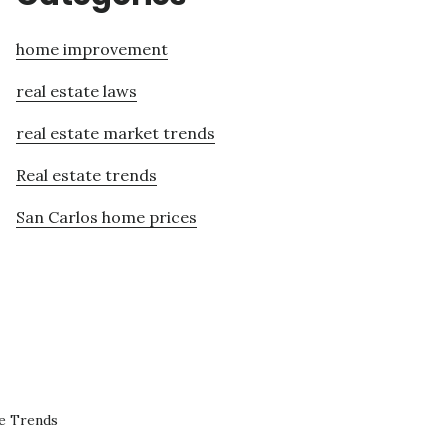
home improvement
real estate laws
real estate market trends
Real estate trends
San Carlos home prices
te Trends