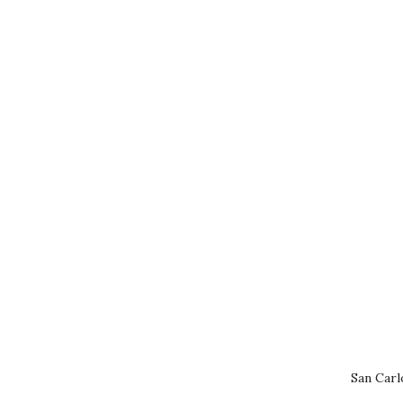
San Carl