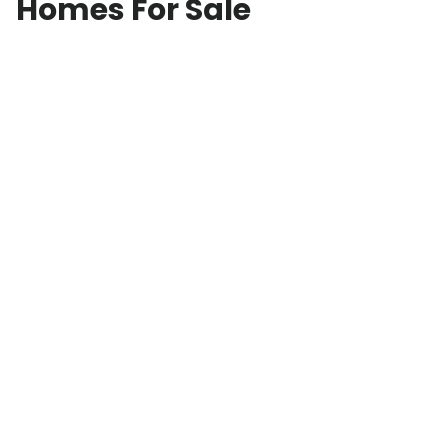
Homes For Sale