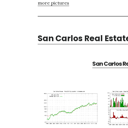
more pictures
San Carlos Real Estat
San Carlos Re