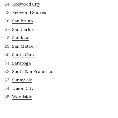
Redwood City
Redwood Shores
San Bruno
San Carlos
San Jose
San Mateo
Santa Clara
Saratoga
South San Francisco
Sunnyvale
Union City
Woodside