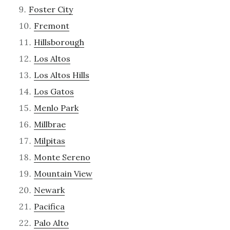
Foster City
Fremont
Hillsborough
Los Altos
Los Altos Hills
Los Gatos
Menlo Park
Millbrae
Milpitas
Monte Sereno
Mountain View
Newark
Pacifica
Palo Alto