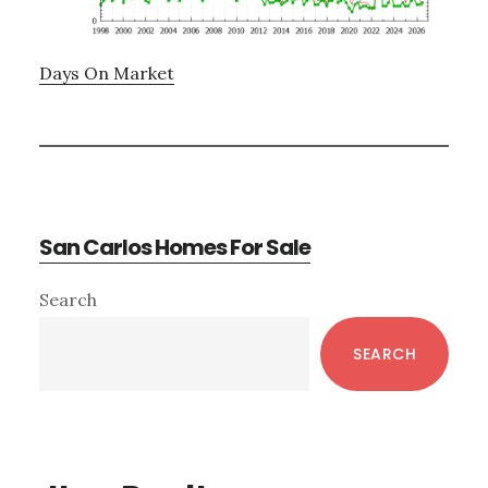
Days On Market
San Carlos Homes For Sale
Primary
Search
Sidebar
SEARCH