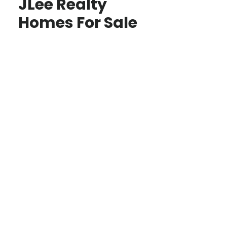
JLee Realty
Homes For Sale