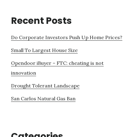
Recent Posts
Do Corporate Investors Push Up Home Prices?
Small To Largest House Size
Opendoor iBuyer – FTC: cheating is not
innovation
Drought Tolerant Landscape
San Carlos Natural Gas Ban
Categories