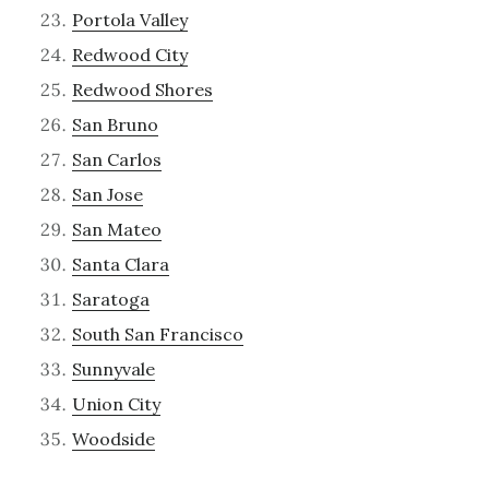
Portola Valley
Redwood City
Redwood Shores
San Bruno
San Carlos
San Jose
San Mateo
Santa Clara
Saratoga
South San Francisco
Sunnyvale
Union City
Woodside