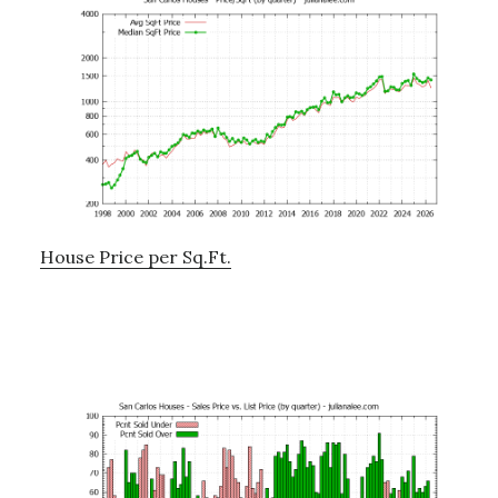
House Price per Sq.Ft.