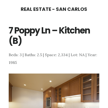
Skip
Skip
REAL ESTATE - SAN CARLOS
to
to
main
primary
7 Poppy Ln – Kitchen
content
sidebar
(B)
Beds: 3 | Baths: 2.5 | Space: 2,334 | Lot: NA | Year:
1985