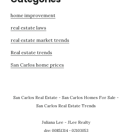
home improvement
real estate laws
real estate market trends
Real estate trends
San Carlos home prices
San Carlos Real Estate
-
San Carlos Homes For Sale
-
San Carlos Real Estate Trends
Juliana Lee - JLee Realty
dre: 00851314 - 02103053