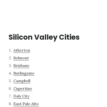
Silicon Valley Cities
Atherton
Belmont
Brisbane
Burlingame
Campbell
Cupertino
Daly City
East Palo Alto