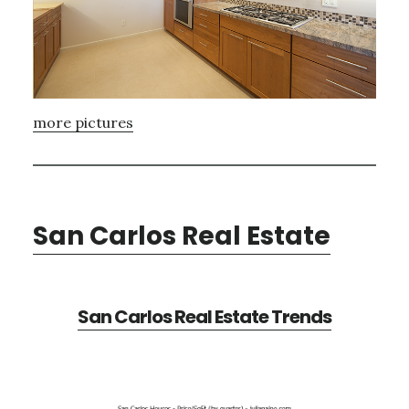
more pictures
San Carlos Real Estate
San Carlos Real Estate Trends