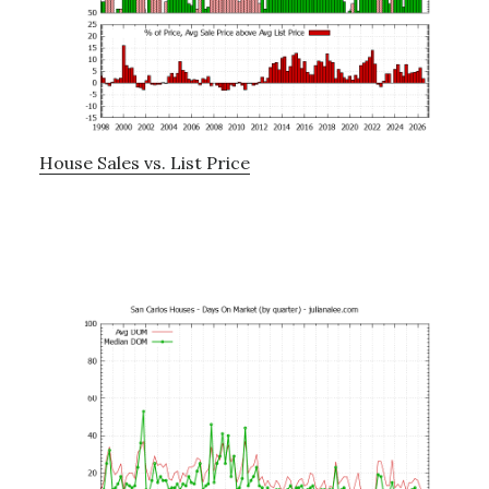
House Sales vs. List Price