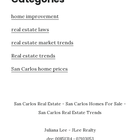
home improvement
real estate laws
real estate market trends
Real estate trends
San Carlos home prices
San Carlos Real Estate
-
San Carlos Homes For Sale
-
San Carlos Real Estate Trends
Juliana Lee - JLee Realty
dre: 00851314 - 02103053