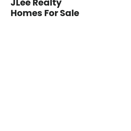
JLee Realty
Homes For Sale