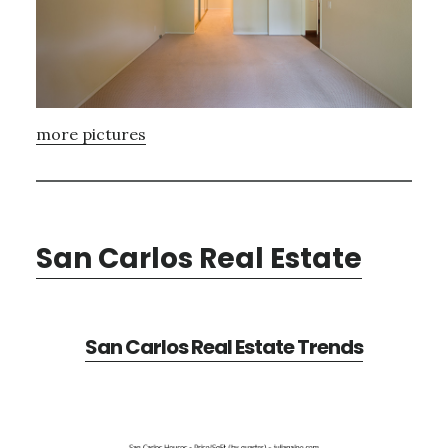
more pictures
San Carlos Real Estate
San Carlos Real Estate Trends