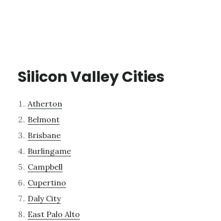
Silicon Valley Cities
Atherton
Belmont
Brisbane
Burlingame
Campbell
Cupertino
Daly City
East Palo Alto