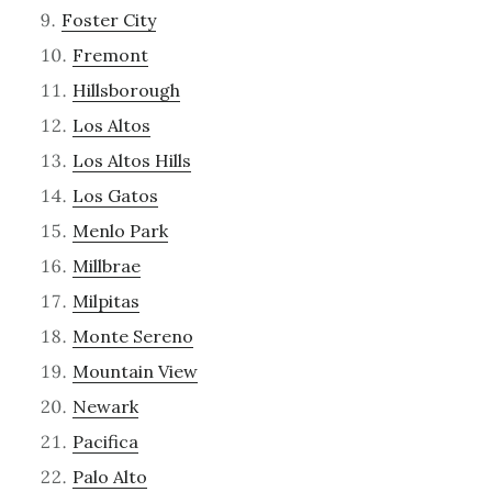
Foster City
Fremont
Hillsborough
Los Altos
Los Altos Hills
Los Gatos
Menlo Park
Millbrae
Milpitas
Monte Sereno
Mountain View
Newark
Pacifica
Palo Alto