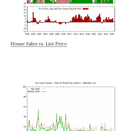
House Sales vs. List Price