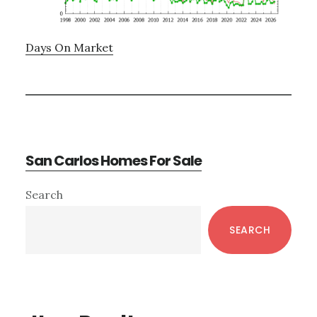
Days On Market
San Carlos Homes For Sale
Primary
Search
Sidebar
SEARCH