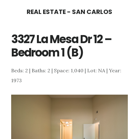
Skip
Skip
REAL ESTATE - SAN CARLOS
to
to
main
primary
3327 La Mesa Dr 12 –
content
sidebar
Bedroom 1 (B)
Beds: 2 | Baths: 2 | Space: 1,040 | Lot: NA | Year:
1973