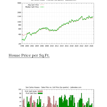
House Price per Sq.Ft.