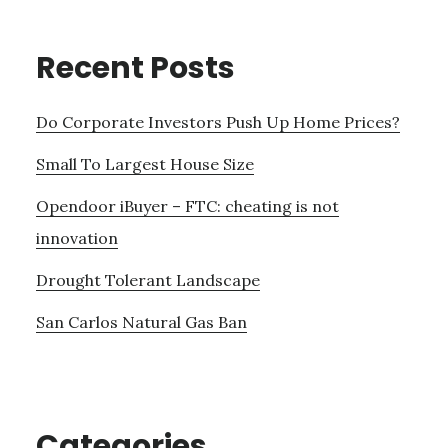
Recent Posts
Do Corporate Investors Push Up Home Prices?
Small To Largest House Size
Opendoor iBuyer – FTC: cheating is not
innovation
Drought Tolerant Landscape
San Carlos Natural Gas Ban
Categories