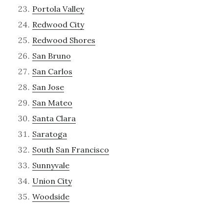
Portola Valley
Redwood City
Redwood Shores
San Bruno
San Carlos
San Jose
San Mateo
Santa Clara
Saratoga
South San Francisco
Sunnyvale
Union City
Woodside