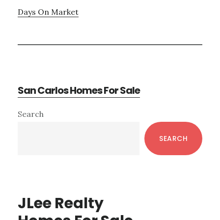
Days On Market
San Carlos Homes For Sale
Primary
Search
Sidebar
SEARCH
JLee Realty