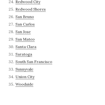
Redwood City
Redwood Shores
San Bruno
San Carlos
San Jose
San Mateo
Santa Clara
Saratoga
South San Francisco
Sunnyvale
Union City
Woodside