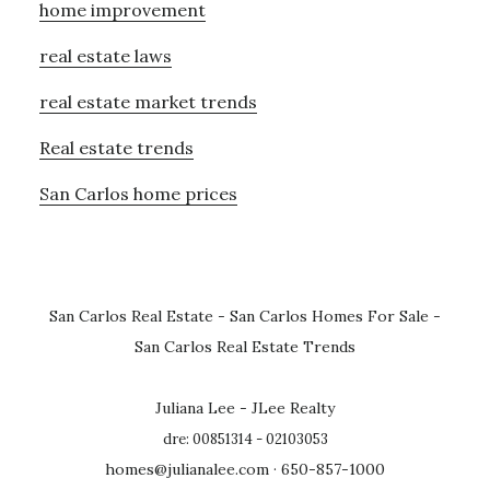
home improvement
real estate laws
real estate market trends
Real estate trends
San Carlos home prices
San Carlos Real Estate
-
San Carlos Homes For Sale
-
San Carlos Real Estate Trends
Juliana Lee - JLee Realty
dre: 00851314 - 02103053
homes@julianalee.com
· 650-857-1000