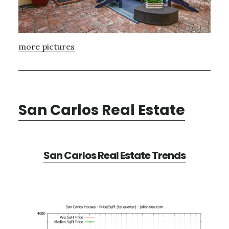
more pictures
San Carlos Real Estate
San Carlos Real Estate Trends