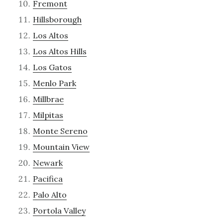
Fremont
Hillsborough
Los Altos
Los Altos Hills
Los Gatos
Menlo Park
Millbrae
Milpitas
Monte Sereno
Mountain View
Newark
Pacifica
Palo Alto
Portola Valley