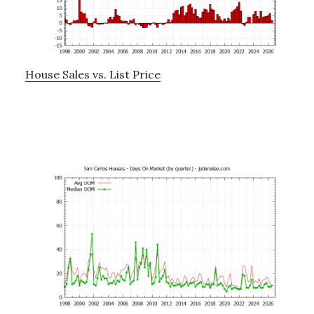
House Sales vs. List Price