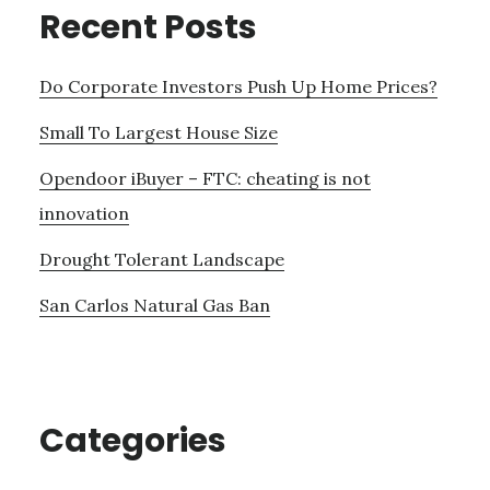
Recent Posts
Do Corporate Investors Push Up Home Prices?
Small To Largest House Size
Opendoor iBuyer – FTC: cheating is not
innovation
Drought Tolerant Landscape
San Carlos Natural Gas Ban
Categories