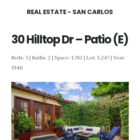
Skip
Skip
REAL ESTATE - SAN CARLOS
to
to
main
primary
30 Hilltop Dr – Patio (E)
content
sidebar
Beds: 3 | Baths: 2 | Space: 1,762 | Lot: 5,247 | Year:
1940