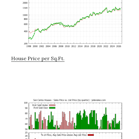
House Price per Sq.Ft.