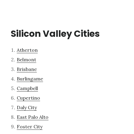
Silicon Valley Cities
Atherton
Belmont
Brisbane
Burlingame
Campbell
Cupertino
Daly City
East Palo Alto
Foster City