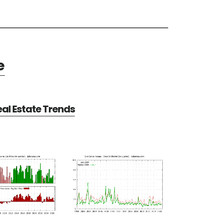
e
al Estate Trends