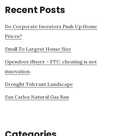
Recent Posts
Do Corporate Investors Push Up Home
Prices?
Small To Largest House Size
Opendoor iBuyer – FTC: cheating is not
innovation
Drought Tolerant Landscape
San Carlos Natural Gas Ban
Categories