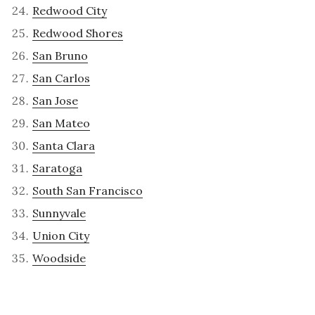
Redwood City
Redwood Shores
San Bruno
San Carlos
San Jose
San Mateo
Santa Clara
Saratoga
South San Francisco
Sunnyvale
Union City
Woodside