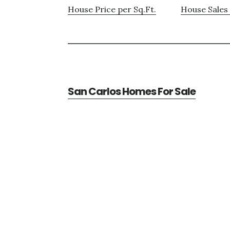
House Price per Sq.Ft.
House Sales 
San Carlos Homes For Sale