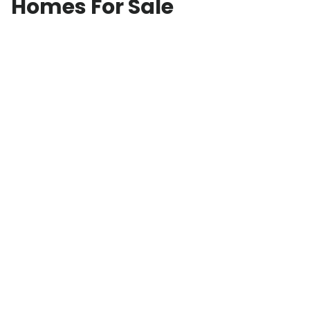
Homes For Sale