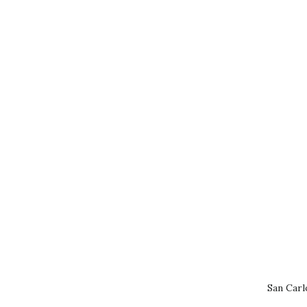
San Carl