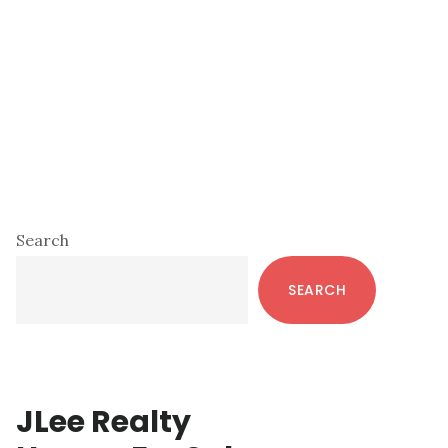
Primary
Search
Sidebar
SEARCH
JLee Realty