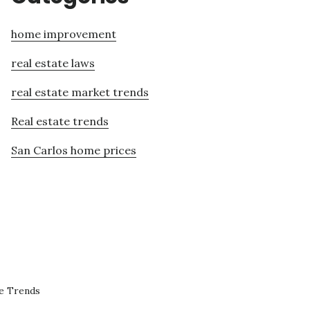
home improvement
real estate laws
real estate market trends
Real estate trends
San Carlos home prices
te Trends