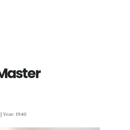
 Master
7 | Year: 1940