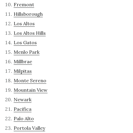
Fremont
Hillsborough
Los Altos
Los Altos Hills
Los Gatos
Menlo Park
Millbrae
Milpitas
Monte Sereno
Mountain View
Newark
Pacifica
Palo Alto
Portola Valley