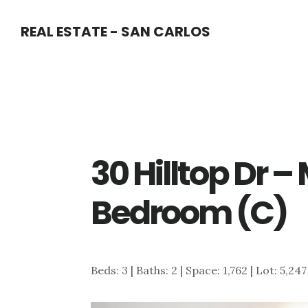
Skip
Skip
REAL ESTATE - SAN CARLOS
to
to
main
primary
content
sidebar
30 Hilltop Dr –
Bedroom (C)
Beds: 3 | Baths: 2 | Space: 1,762 | Lot: 5,24