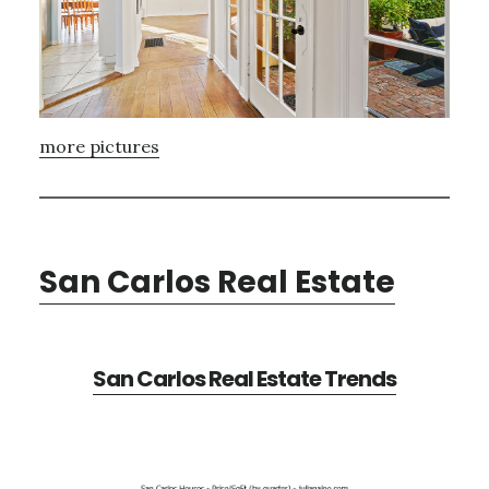
more pictures
San Carlos Real Estate
San Carlos Real Estate Trends