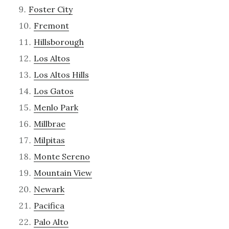
Foster City
Fremont
Hillsborough
Los Altos
Los Altos Hills
Los Gatos
Menlo Park
Millbrae
Milpitas
Monte Sereno
Mountain View
Newark
Pacifica
Palo Alto