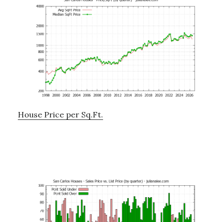
House Price per Sq.Ft.