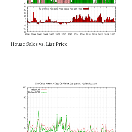
House Sales vs. List Price