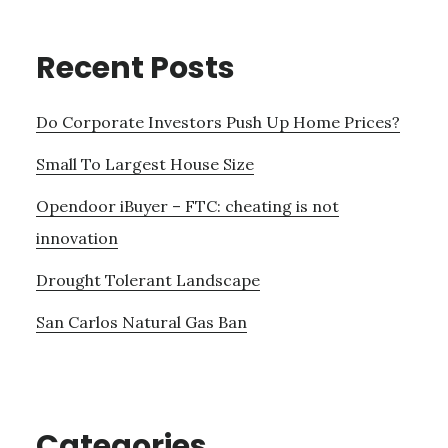
Recent Posts
Do Corporate Investors Push Up Home Prices?
Small To Largest House Size
Opendoor iBuyer – FTC: cheating is not
innovation
Drought Tolerant Landscape
San Carlos Natural Gas Ban
Categories