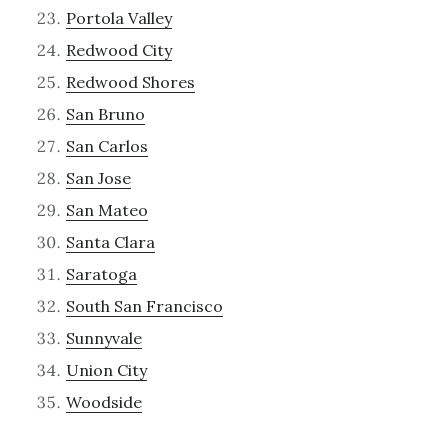
Portola Valley
Redwood City
Redwood Shores
San Bruno
San Carlos
San Jose
San Mateo
Santa Clara
Saratoga
South San Francisco
Sunnyvale
Union City
Woodside