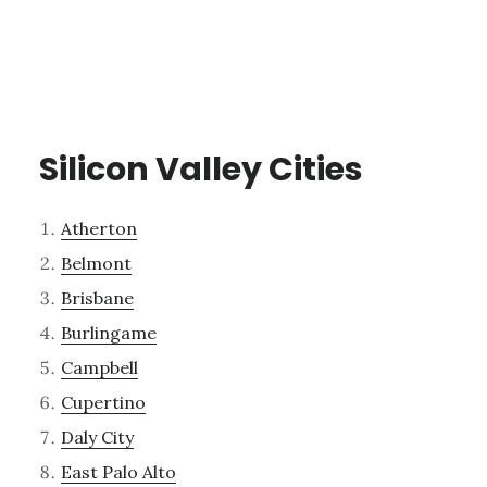
Silicon Valley Cities
Atherton
Belmont
Brisbane
Burlingame
Campbell
Cupertino
Daly City
East Palo Alto