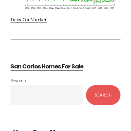
Days On Market
San Carlos Homes For Sale
Primary
Search
Sidebar
SEARCH