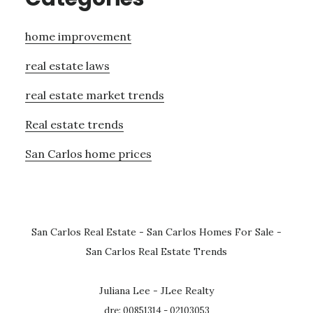
home improvement
real estate laws
real estate market trends
Real estate trends
San Carlos home prices
San Carlos Real Estate
-
San Carlos Homes For Sale
-
San Carlos Real Estate Trends
Juliana Lee - JLee Realty
dre: 00851314 - 02103053