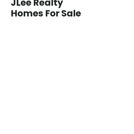
JLee Realty
Homes For Sale