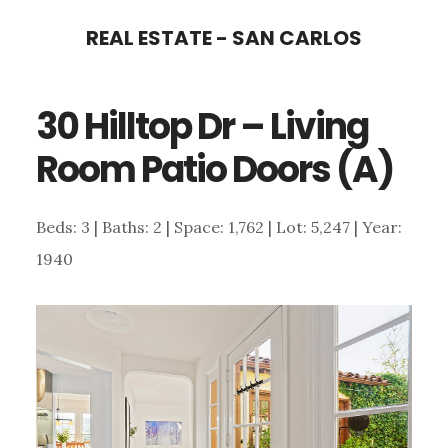
Skip
Skip
REAL ESTATE - SAN CARLOS
to
to
main
primary
30 Hilltop Dr – Living
content
sidebar
Room Patio Doors (A)
Beds: 3 | Baths: 2 | Space: 1,762 | Lot: 5,247 | Year:
1940