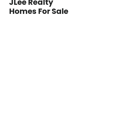
JLee Realty
Homes For Sale