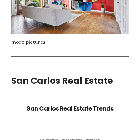
more pictures
San Carlos Real Estate
San Carlos Real Estate Trends