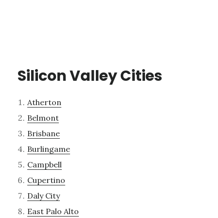
Silicon Valley Cities
Atherton
Belmont
Brisbane
Burlingame
Campbell
Cupertino
Daly City
East Palo Alto