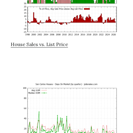
House Sales vs. List Price