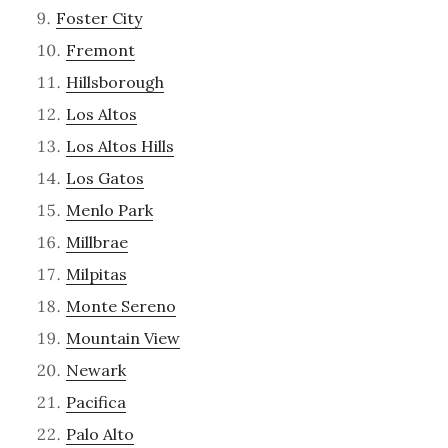
Foster City
Fremont
Hillsborough
Los Altos
Los Altos Hills
Los Gatos
Menlo Park
Millbrae
Milpitas
Monte Sereno
Mountain View
Newark
Pacifica
Palo Alto