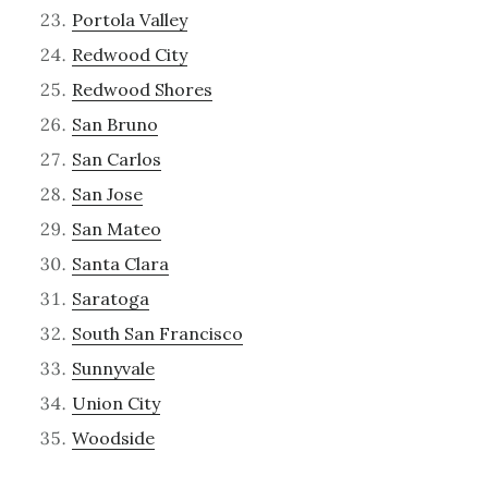
Portola Valley
Redwood City
Redwood Shores
San Bruno
San Carlos
San Jose
San Mateo
Santa Clara
Saratoga
South San Francisco
Sunnyvale
Union City
Woodside