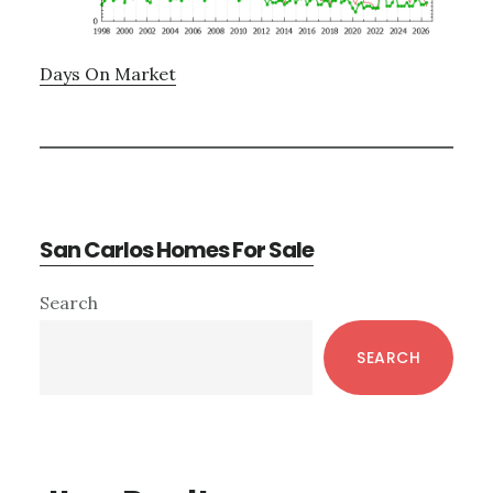
Days On Market
San Carlos Homes For Sale
Primary
Search
Sidebar
SEARCH