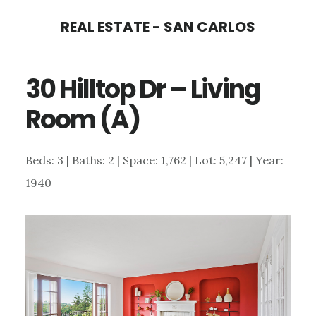
Skip
Skip
REAL ESTATE - SAN CARLOS
to
to
main
primary
30 Hilltop Dr – Living
content
sidebar
Room (A)
Beds: 3 | Baths: 2 | Space: 1,762 | Lot: 5,247 | Year:
1940