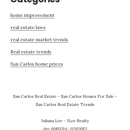
home improvement
real estate laws
real estate market trends
Real estate trends
San Carlos home prices
San Carlos Real Estate
-
San Carlos Homes For Sale
-
San Carlos Real Estate Trends
Juliana Lee - JLee Realty
dre: 00851314 - 02103053