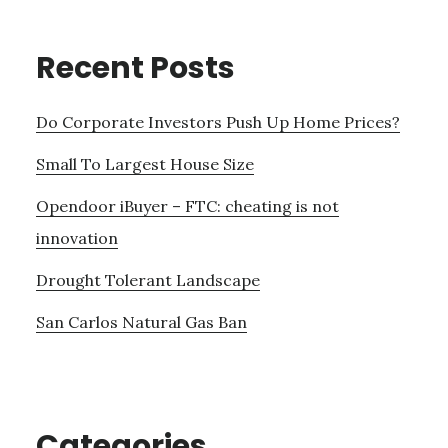
Recent Posts
Do Corporate Investors Push Up Home Prices?
Small To Largest House Size
Opendoor iBuyer – FTC: cheating is not
innovation
Drought Tolerant Landscape
San Carlos Natural Gas Ban
Categories