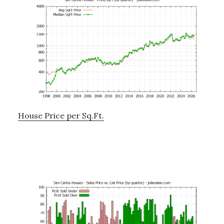
House Price per Sq.Ft.