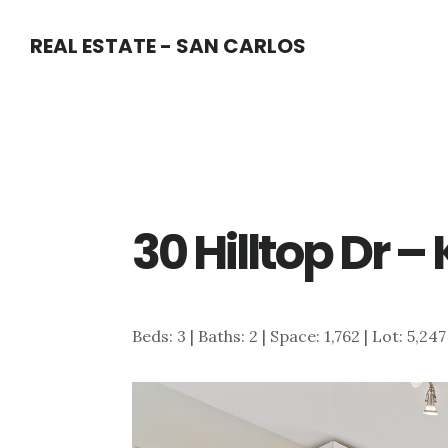
Skip
Skip
REAL ESTATE - SAN CARLOS
to
to
main
primary
content
sidebar
30 Hilltop Dr –
Beds: 3 | Baths: 2 | Space: 1,762 | Lot: 5,24