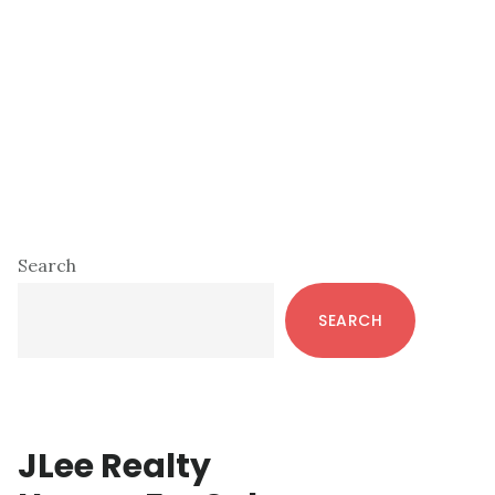
Primary
Search
Sidebar
SEARCH
JLee Realty