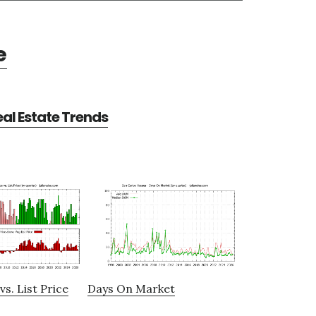
e
al Estate Trends
vs. List Price
Days On Market