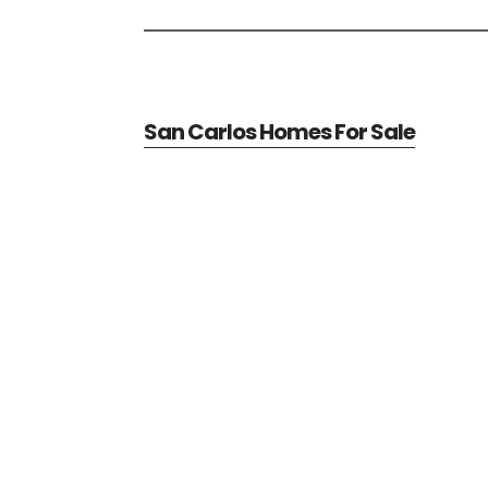
San Carlos Homes For Sale