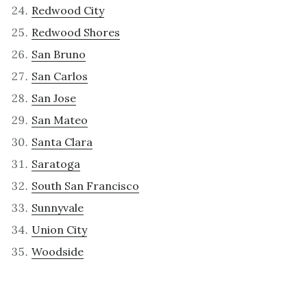
Redwood City
Redwood Shores
San Bruno
San Carlos
San Jose
San Mateo
Santa Clara
Saratoga
South San Francisco
Sunnyvale
Union City
Woodside