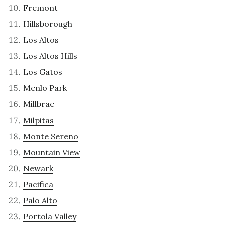
Fremont
Hillsborough
Los Altos
Los Altos Hills
Los Gatos
Menlo Park
Millbrae
Milpitas
Monte Sereno
Mountain View
Newark
Pacifica
Palo Alto
Portola Valley