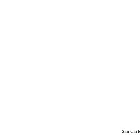
San Carl