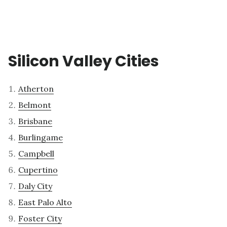
Silicon Valley Cities
Atherton
Belmont
Brisbane
Burlingame
Campbell
Cupertino
Daly City
East Palo Alto
Foster City