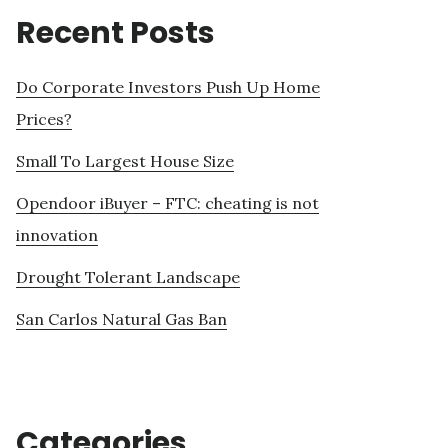
Recent Posts
Do Corporate Investors Push Up Home
Prices?
Small To Largest House Size
Opendoor iBuyer – FTC: cheating is not
innovation
Drought Tolerant Landscape
San Carlos Natural Gas Ban
Categories