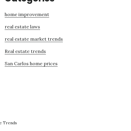
home improvement
real estate laws
real estate market trends
Real estate trends
San Carlos home prices
te Trends