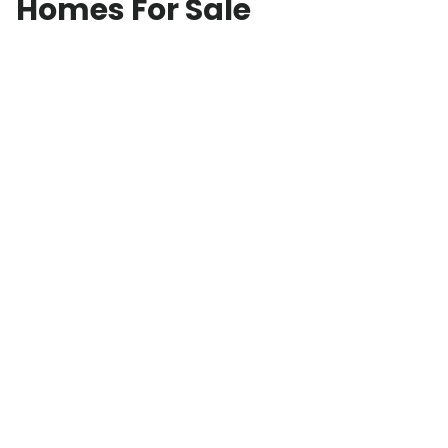
Homes For Sale