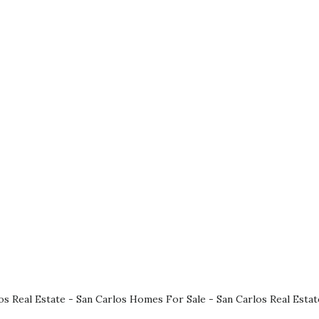
os Real Estate
-
San Carlos Homes For Sale
-
San Carlos Real Esta