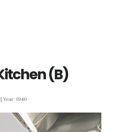
 Kitchen (B)
7 | Year: 1940