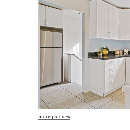
more pictures