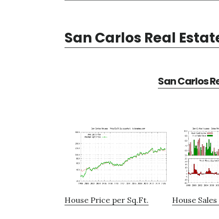
San Carlos Real Estat
San Carlos Re
House Price per Sq.Ft.
House Sales 