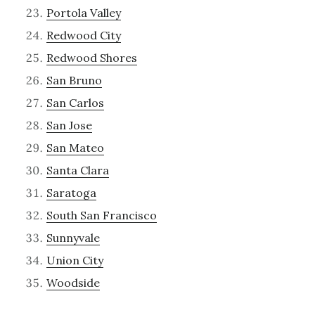
Portola Valley
Redwood City
Redwood Shores
San Bruno
San Carlos
San Jose
San Mateo
Santa Clara
Saratoga
South San Francisco
Sunnyvale
Union City
Woodside