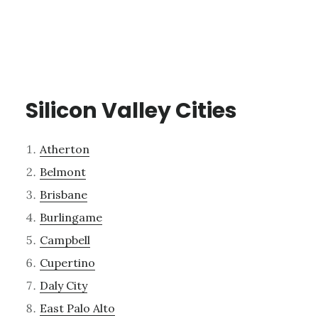
Silicon Valley Cities
Atherton
Belmont
Brisbane
Burlingame
Campbell
Cupertino
Daly City
East Palo Alto