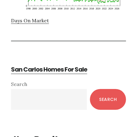
Days On Market
San Carlos Homes For Sale
Primary
Search
Sidebar
SEARCH