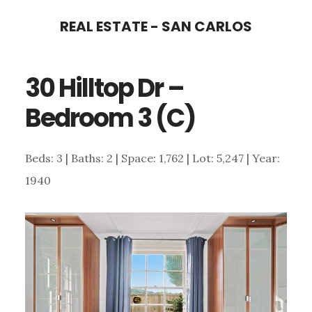
Skip
Skip
REAL ESTATE - SAN CARLOS
to
to
main
primary
30 Hilltop Dr –
content
sidebar
Bedroom 3 (C)
Beds: 3 | Baths: 2 | Space: 1,762 | Lot: 5,247 | Year:
1940