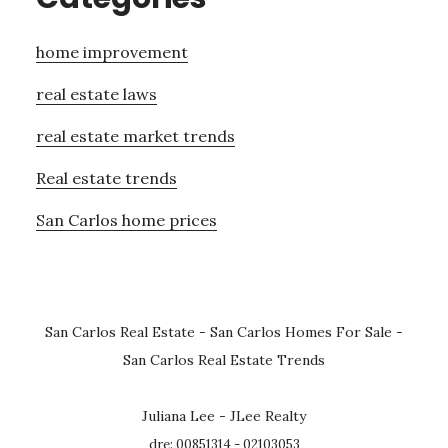
home improvement
real estate laws
real estate market trends
Real estate trends
San Carlos home prices
San Carlos Real Estate
-
San Carlos Homes For Sale
-
San Carlos Real Estate Trends
Juliana Lee - JLee Realty
dre: 00851314 - 02103053