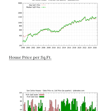
House Price per Sq.Ft.