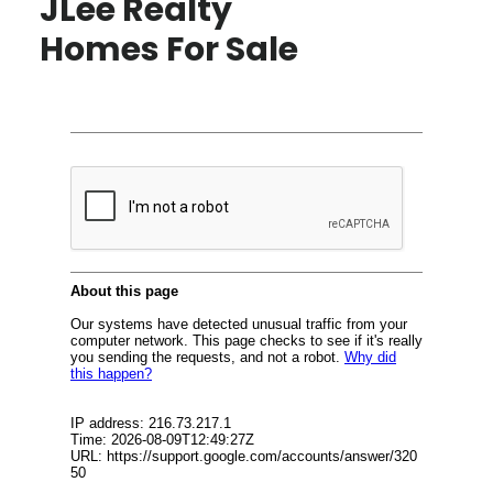
JLee Realty
Homes For Sale