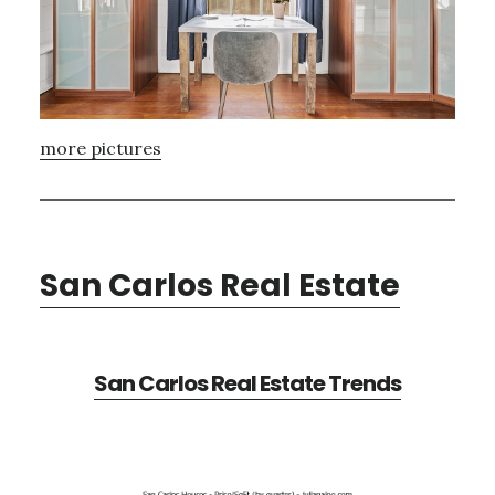
more pictures
San Carlos Real Estate
San Carlos Real Estate Trends