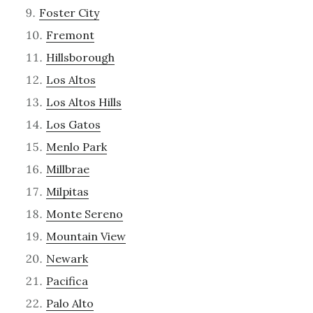
Foster City
Fremont
Hillsborough
Los Altos
Los Altos Hills
Los Gatos
Menlo Park
Millbrae
Milpitas
Monte Sereno
Mountain View
Newark
Pacifica
Palo Alto