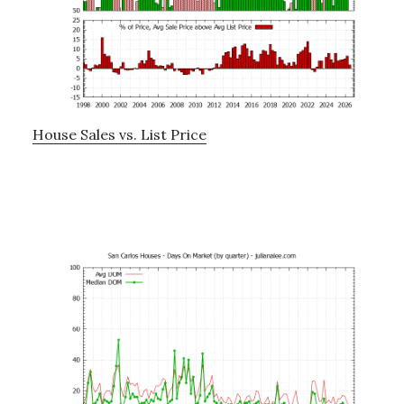
House Sales vs. List Price