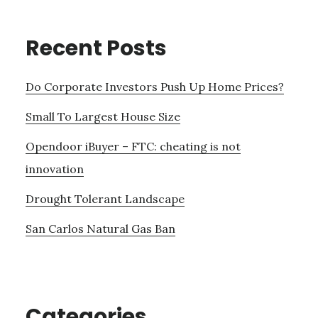
Recent Posts
Do Corporate Investors Push Up Home Prices?
Small To Largest House Size
Opendoor iBuyer – FTC: cheating is not
innovation
Drought Tolerant Landscape
San Carlos Natural Gas Ban
Categories