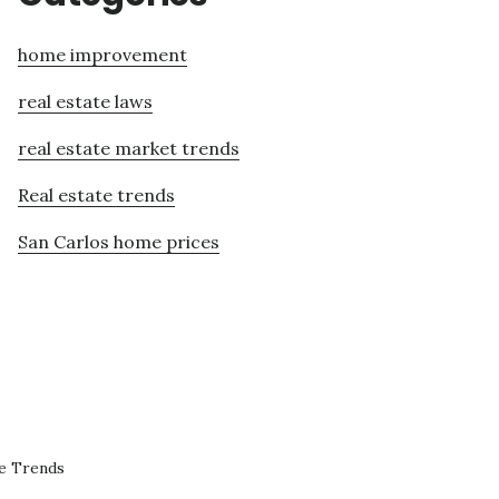
home improvement
real estate laws
real estate market trends
Real estate trends
San Carlos home prices
te Trends