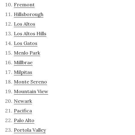
Fremont
Hillsborough
Los Altos
Los Altos Hills
Los Gatos
Menlo Park
Millbrae
Milpitas
Monte Sereno
Mountain View
Newark
Pacifica
Palo Alto
Portola Valley