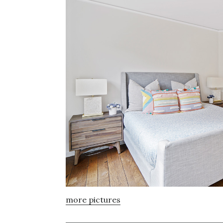
more pictures