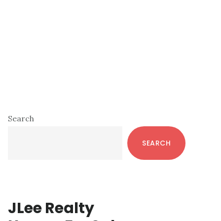
Primary
Search
Sidebar
SEARCH
JLee Realty