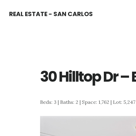
Skip
Skip
REAL ESTATE - SAN CARLOS
to
to
main
primary
content
sidebar
30 Hilltop Dr 
Beds: 3 | Baths: 2 | Space: 1,762 | Lot: 5,24