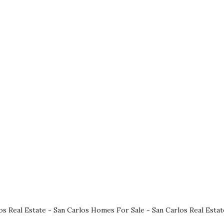
os Real Estate
-
San Carlos Homes For Sale
-
San Carlos Real Esta