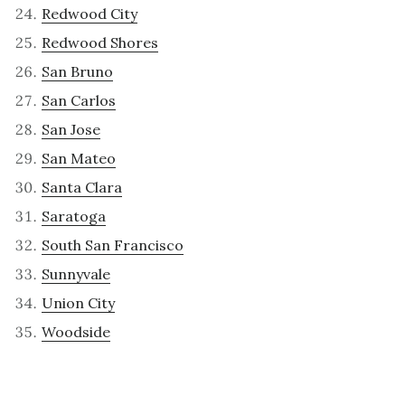
Redwood City
Redwood Shores
San Bruno
San Carlos
San Jose
San Mateo
Santa Clara
Saratoga
South San Francisco
Sunnyvale
Union City
Woodside