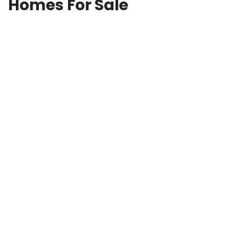
Homes For Sale