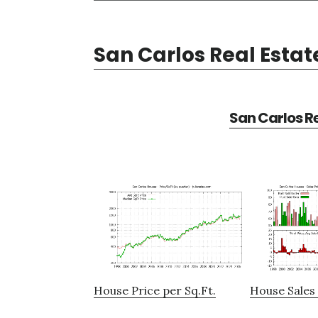
San Carlos Real Estat
San Carlos Re
House Price per Sq.Ft.
House Sales 