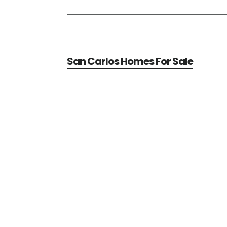
San Carlos Homes For Sale