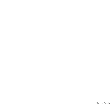
San Carl