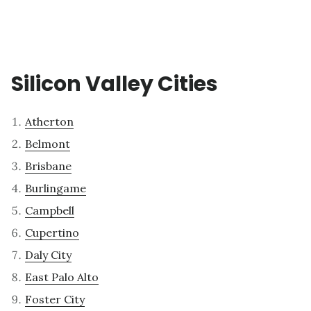
Silicon Valley Cities
Atherton
Belmont
Brisbane
Burlingame
Campbell
Cupertino
Daly City
East Palo Alto
Foster City