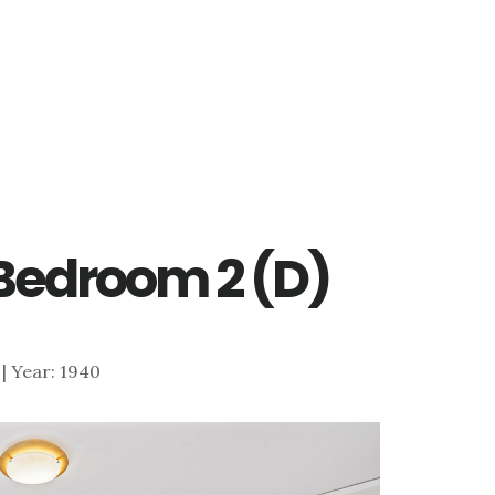
– Bedroom 2 (D)
7 | Year: 1940