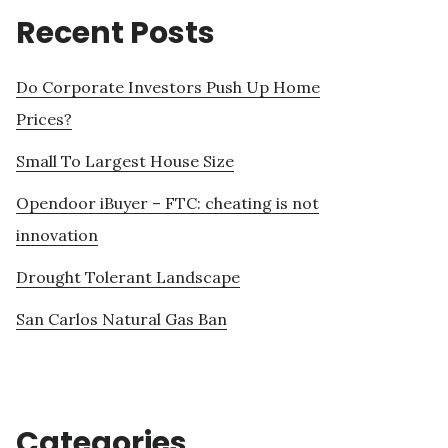
Recent Posts
Do Corporate Investors Push Up Home
Prices?
Small To Largest House Size
Opendoor iBuyer – FTC: cheating is not
innovation
Drought Tolerant Landscape
San Carlos Natural Gas Ban
Categories