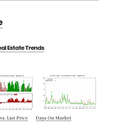
e
al Estate Trends
vs. List Price
Days On Market