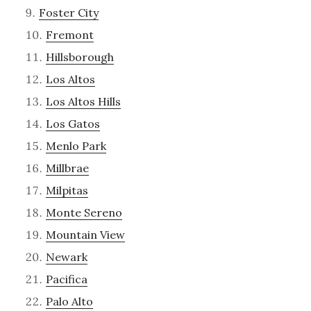
Foster City
Fremont
Hillsborough
Los Altos
Los Altos Hills
Los Gatos
Menlo Park
Millbrae
Milpitas
Monte Sereno
Mountain View
Newark
Pacifica
Palo Alto