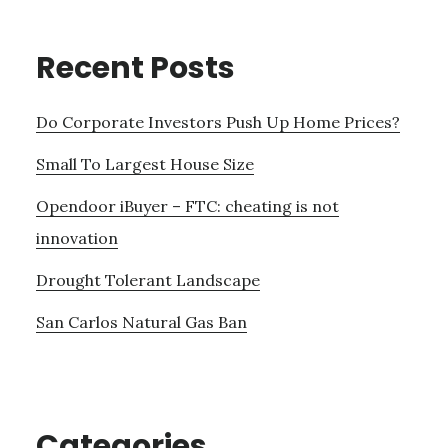
Recent Posts
Do Corporate Investors Push Up Home Prices?
Small To Largest House Size
Opendoor iBuyer – FTC: cheating is not
innovation
Drought Tolerant Landscape
San Carlos Natural Gas Ban
Categories