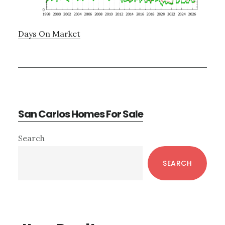
Days On Market
San Carlos Homes For Sale
Primary
Search
Sidebar
SEARCH