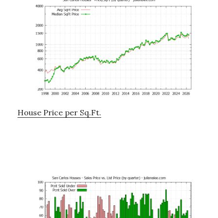
House Price per Sq.Ft.