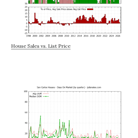
House Sales vs. List Price