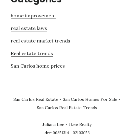
home improvement
real estate laws
real estate market trends
Real estate trends
San Carlos home prices
San Carlos Real Estate
-
San Carlos Homes For Sale
-
San Carlos Real Estate Trends
Juliana Lee - JLee Realty
dre: 00851314 - 02103053