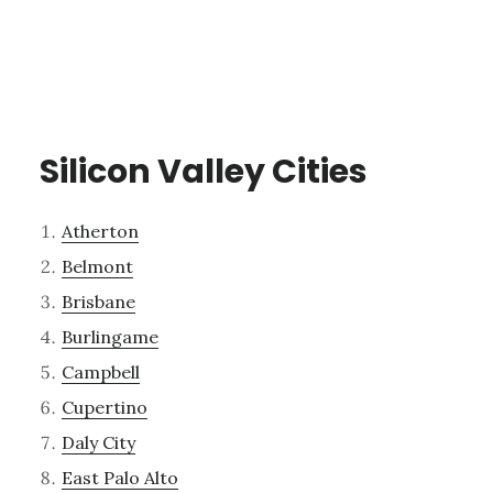
Silicon Valley Cities
Atherton
Belmont
Brisbane
Burlingame
Campbell
Cupertino
Daly City
East Palo Alto