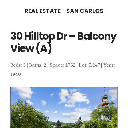
Skip
Skip
REAL ESTATE - SAN CARLOS
to
to
main
primary
30 Hilltop Dr – Balcony
content
sidebar
View (A)
Beds: 3 | Baths: 2 | Space: 1,762 | Lot: 5,247 | Year:
1940