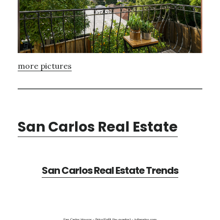
more pictures
San Carlos Real Estate
San Carlos Real Estate Trends