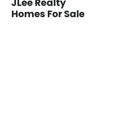
JLee Realty
Homes For Sale