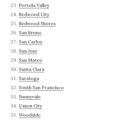
Portola Valley
Redwood City
Redwood Shores
San Bruno
San Carlos
San Jose
San Mateo
Santa Clara
Saratoga
South San Francisco
Sunnyvale
Union City
Woodside