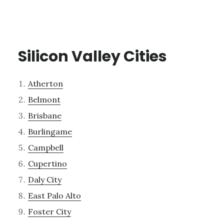
Silicon Valley Cities
Atherton
Belmont
Brisbane
Burlingame
Campbell
Cupertino
Daly City
East Palo Alto
Foster City