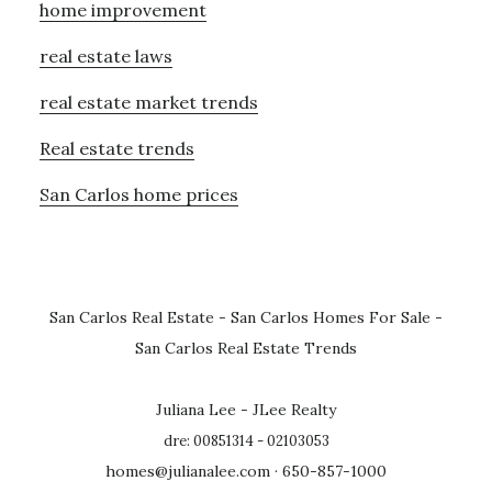
home improvement
real estate laws
real estate market trends
Real estate trends
San Carlos home prices
San Carlos Real Estate
-
San Carlos Homes For Sale
-
San Carlos Real Estate Trends
Juliana Lee - JLee Realty
dre: 00851314 - 02103053
homes@julianalee.com
· 650-857-1000