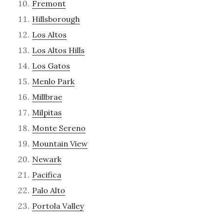
Fremont
Hillsborough
Los Altos
Los Altos Hills
Los Gatos
Menlo Park
Millbrae
Milpitas
Monte Sereno
Mountain View
Newark
Pacifica
Palo Alto
Portola Valley