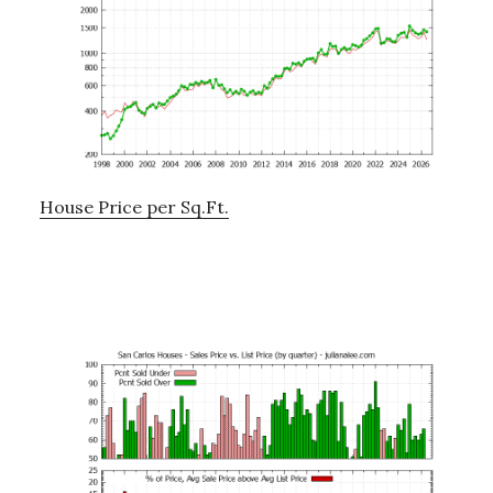
House Price per Sq.Ft.