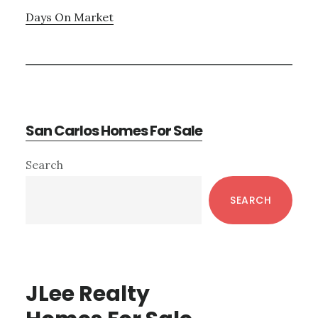
Days On Market
San Carlos Homes For Sale
Primary
Search
Sidebar
SEARCH
JLee Realty