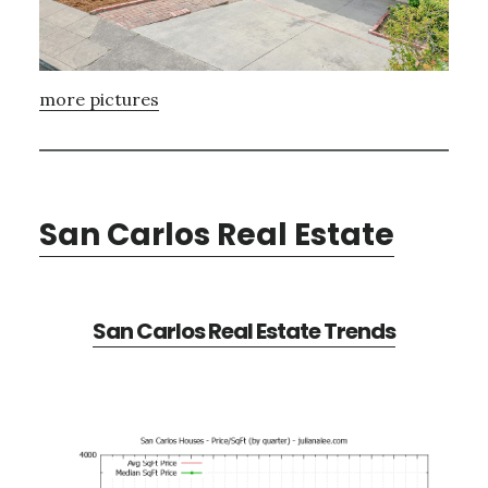
more pictures
San Carlos Real Estate
San Carlos Real Estate Trends