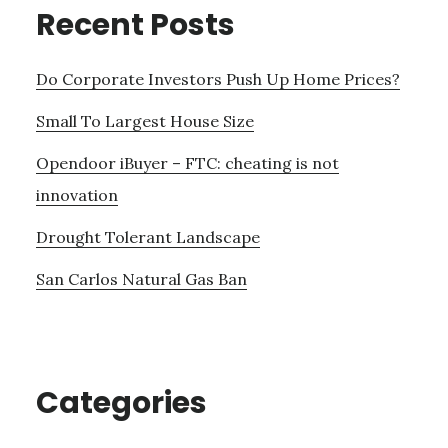
Recent Posts
Do Corporate Investors Push Up Home Prices?
Small To Largest House Size
Opendoor iBuyer – FTC: cheating is not
innovation
Drought Tolerant Landscape
San Carlos Natural Gas Ban
Categories