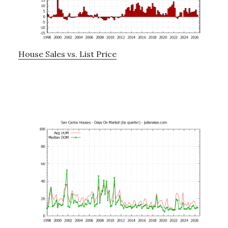
House Sales vs. List Price