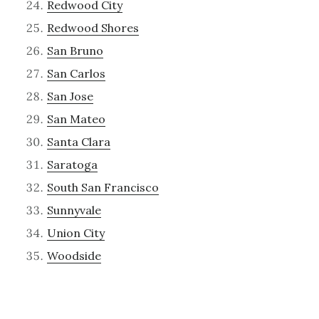
Redwood City
Redwood Shores
San Bruno
San Carlos
San Jose
San Mateo
Santa Clara
Saratoga
South San Francisco
Sunnyvale
Union City
Woodside