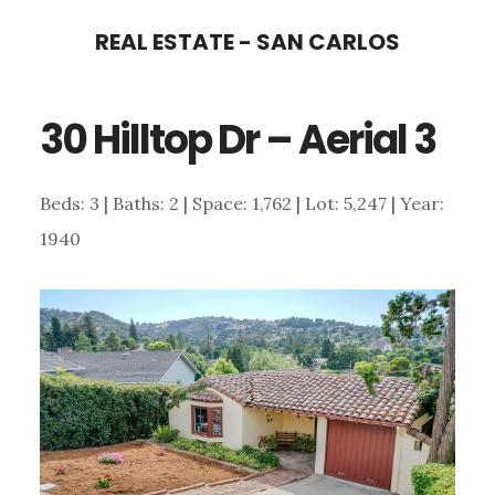
Skip
Skip
REAL ESTATE - SAN CARLOS
to
to
main
primary
30 Hilltop Dr – Aerial 3
content
sidebar
Beds: 3 | Baths: 2 | Space: 1,762 | Lot: 5,247 | Year:
1940