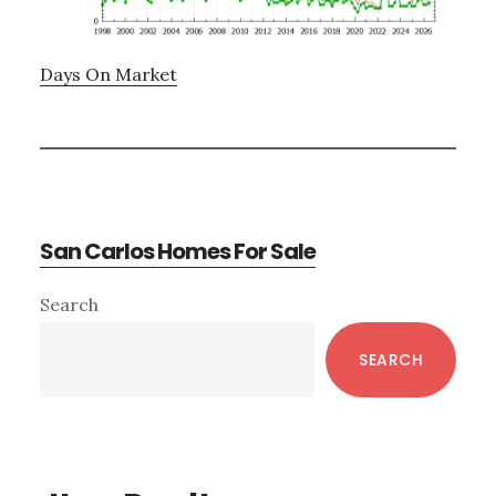
Days On Market
San Carlos Homes For Sale
Primary
Search
Sidebar
SEARCH