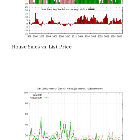
House Sales vs. List Price