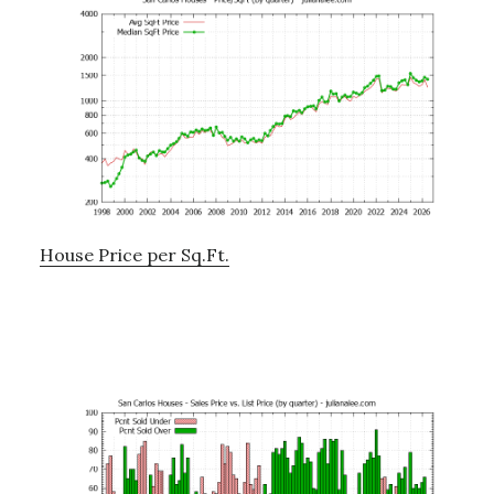
House Price per Sq.Ft.