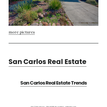
more pictures
San Carlos Real Estate
San Carlos Real Estate Trends