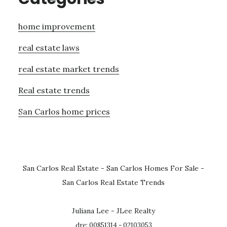
home improvement
real estate laws
real estate market trends
Real estate trends
San Carlos home prices
San Carlos Real Estate
-
San Carlos Homes For Sale
-
San Carlos Real Estate Trends
Juliana Lee - JLee Realty
dre: 00851314 - 02103053