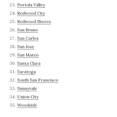
Portola Valley
Redwood City
Redwood Shores
San Bruno
San Carlos
San Jose
San Mateo
Santa Clara
Saratoga
South San Francisco
Sunnyvale
Union City
Woodside