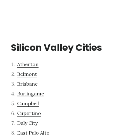
Silicon Valley Cities
Atherton
Belmont
Brisbane
Burlingame
Campbell
Cupertino
Daly City
East Palo Alto