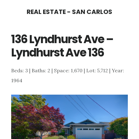
Skip
Skip
REAL ESTATE - SAN CARLOS
to
to
main
primary
136 Lyndhurst Ave –
content
sidebar
Lyndhurst Ave 136
Beds: 3 | Baths: 2 | Space: 1,670 | Lot: 5,712 | Year:
1964