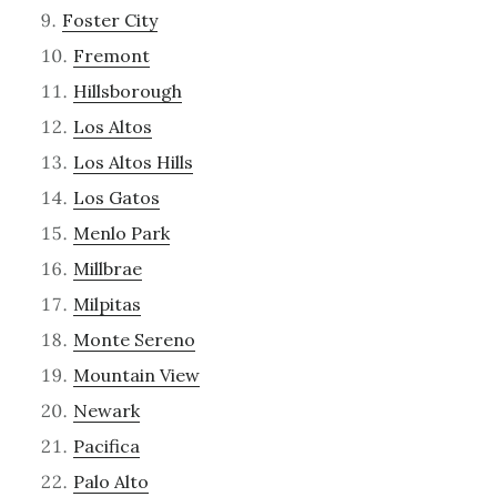
Foster City
Fremont
Hillsborough
Los Altos
Los Altos Hills
Los Gatos
Menlo Park
Millbrae
Milpitas
Monte Sereno
Mountain View
Newark
Pacifica
Palo Alto