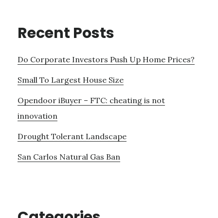
Recent Posts
Do Corporate Investors Push Up Home Prices?
Small To Largest House Size
Opendoor iBuyer – FTC: cheating is not
innovation
Drought Tolerant Landscape
San Carlos Natural Gas Ban
Categories