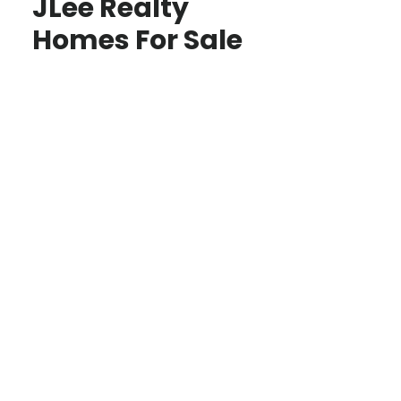
JLee Realty
Homes For Sale