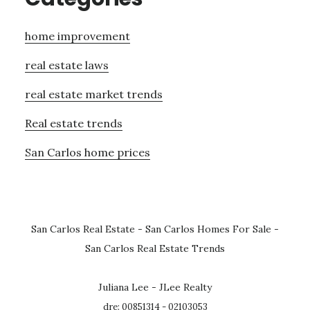
home improvement
real estate laws
real estate market trends
Real estate trends
San Carlos home prices
San Carlos Real Estate
-
San Carlos Homes For Sale
-
San Carlos Real Estate Trends
Juliana Lee - JLee Realty
dre: 00851314 - 02103053