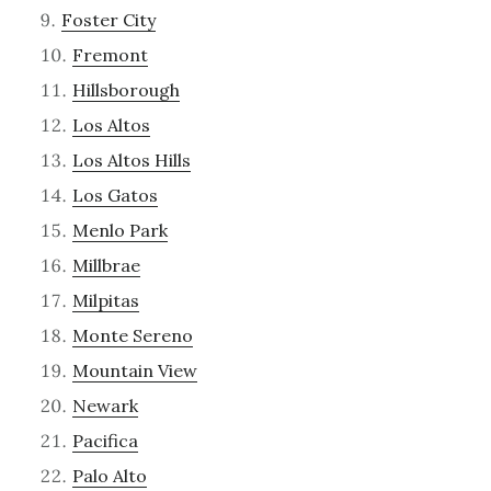
Foster City
Fremont
Hillsborough
Los Altos
Los Altos Hills
Los Gatos
Menlo Park
Millbrae
Milpitas
Monte Sereno
Mountain View
Newark
Pacifica
Palo Alto