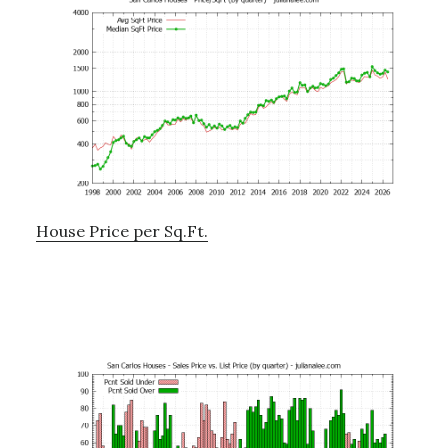
House Price per Sq.Ft.