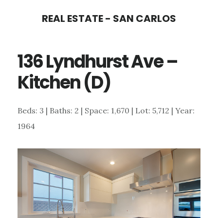
Skip
Skip
REAL ESTATE - SAN CARLOS
to
to
main
primary
136 Lyndhurst Ave –
content
sidebar
Kitchen (D)
Beds: 3 | Baths: 2 | Space: 1,670 | Lot: 5,712 | Year:
1964