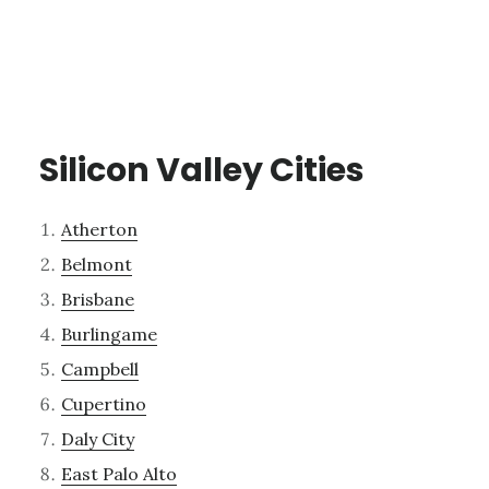
Silicon Valley Cities
Atherton
Belmont
Brisbane
Burlingame
Campbell
Cupertino
Daly City
East Palo Alto