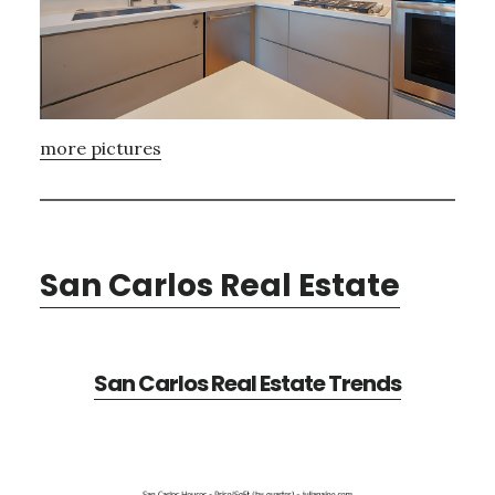
more pictures
San Carlos Real Estate
San Carlos Real Estate Trends