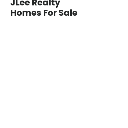
JLee Realty
Homes For Sale