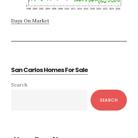
Days On Market
San Carlos Homes For Sale
Primary
Search
Sidebar
SEARCH