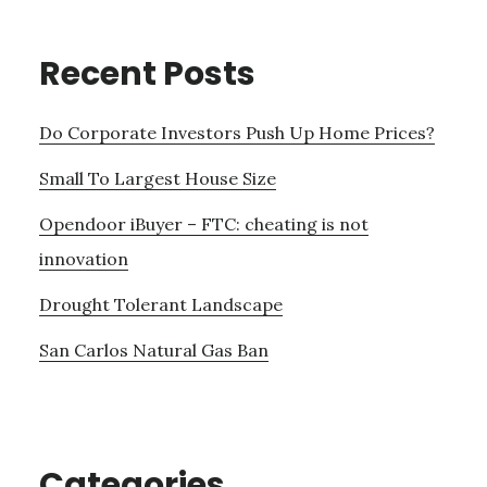
Recent Posts
Do Corporate Investors Push Up Home Prices?
Small To Largest House Size
Opendoor iBuyer – FTC: cheating is not
innovation
Drought Tolerant Landscape
San Carlos Natural Gas Ban
Categories