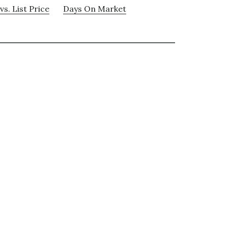
vs. List Price
Days On Market