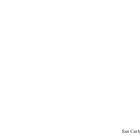
San Carl