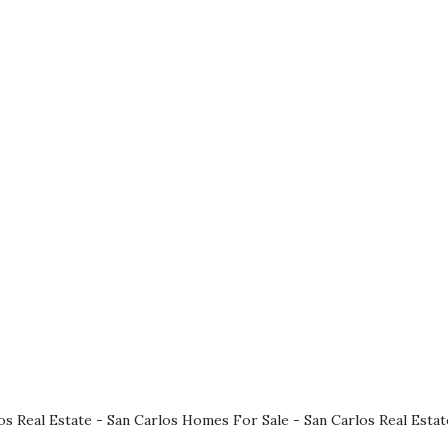
os Real Estate
-
San Carlos Homes For Sale
-
San Carlos Real Esta