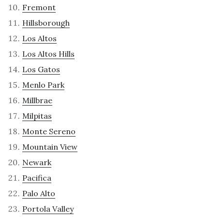
Fremont
Hillsborough
Los Altos
Los Altos Hills
Los Gatos
Menlo Park
Millbrae
Milpitas
Monte Sereno
Mountain View
Newark
Pacifica
Palo Alto
Portola Valley