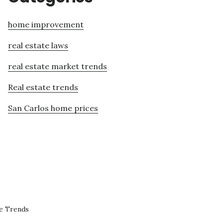
home improvement
real estate laws
real estate market trends
Real estate trends
San Carlos home prices
te Trends