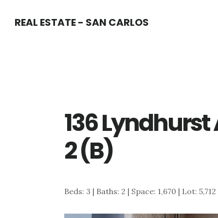
Skip
Skip
REAL ESTATE - SAN CARLOS
to
to
main
primary
content
sidebar
136 Lyndhurst
2 (B)
Beds: 3 | Baths: 2 | Space: 1,670 | Lot: 5,712