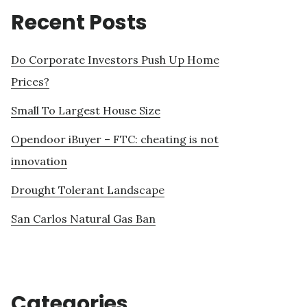
Recent Posts
Do Corporate Investors Push Up Home
Prices?
Small To Largest House Size
Opendoor iBuyer – FTC: cheating is not
innovation
Drought Tolerant Landscape
San Carlos Natural Gas Ban
Categories