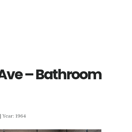
 Ave – Bathroom
 | Year: 1964