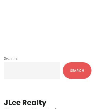
Primary
Search
Sidebar
SEARCH
JLee Realty