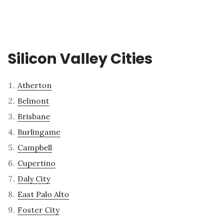
Silicon Valley Cities
Atherton
Belmont
Brisbane
Burlingame
Campbell
Cupertino
Daly City
East Palo Alto
Foster City