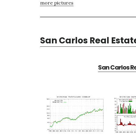
more pictures
San Carlos Real Estat
San Carlos Re