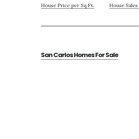
House Price per Sq.Ft.
House Sales 
San Carlos Homes For Sale