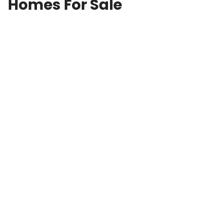
Homes For Sale