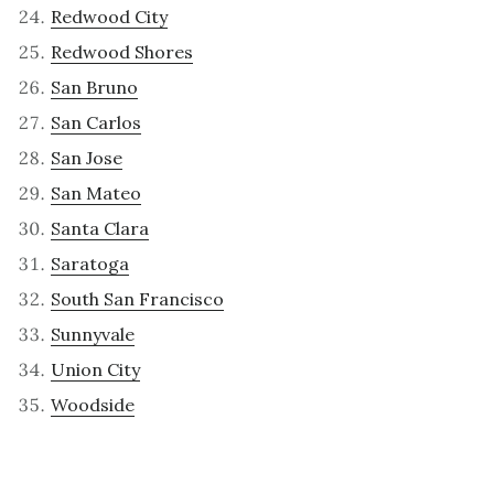
Redwood City
Redwood Shores
San Bruno
San Carlos
San Jose
San Mateo
Santa Clara
Saratoga
South San Francisco
Sunnyvale
Union City
Woodside