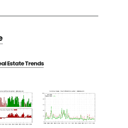
e
al Estate Trends